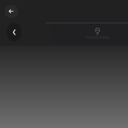
❮
Food & Drinks