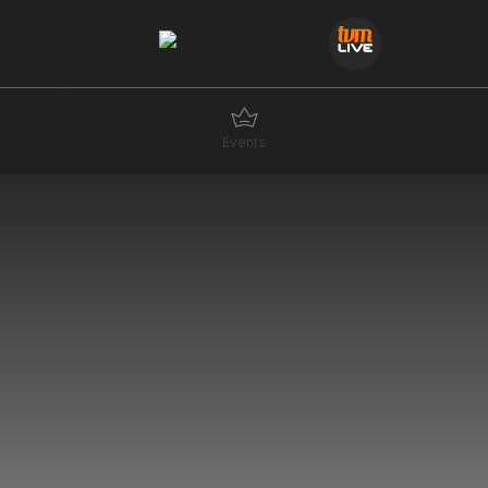
Events