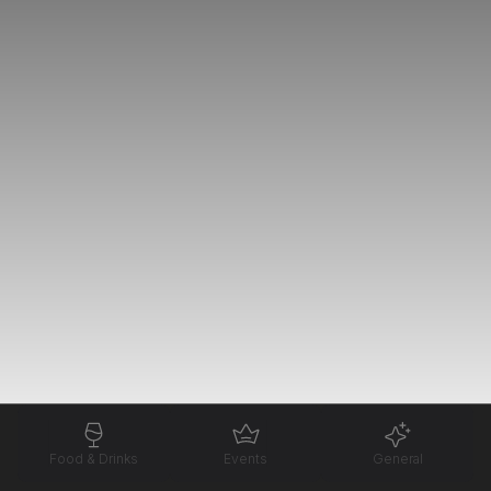
Food & Drinks
Events
General