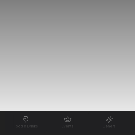
Food & Drinks
Events
General