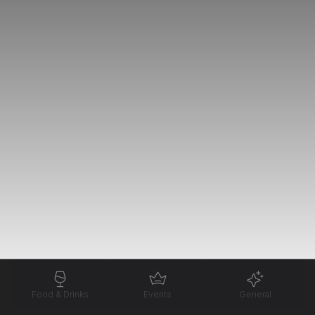
Food & Drinks
Events
General