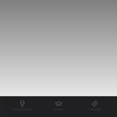
Food & Drinks
Events
General