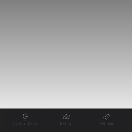
Food & Drinks
Events
General