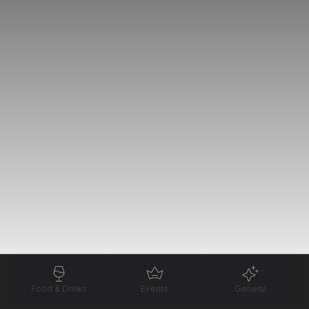
Food & Drinks
Events
General