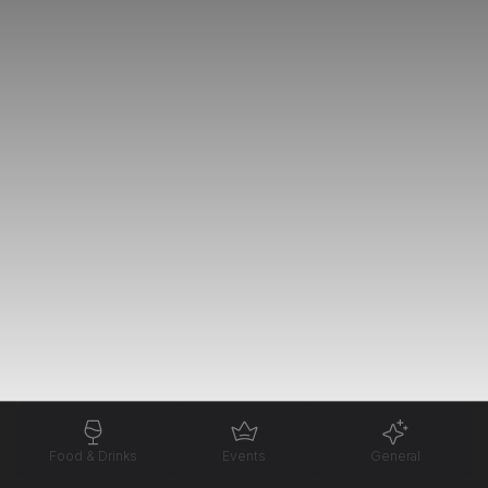
Food & Drinks
Events
General