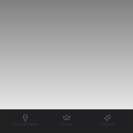
Food & Drinks
Events
General