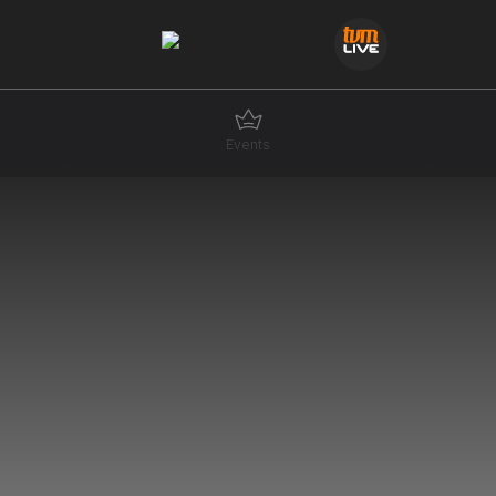
Events