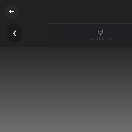
❮
Food & Drinks