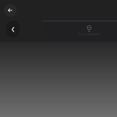
❮
Food & Drinks