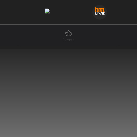
Events