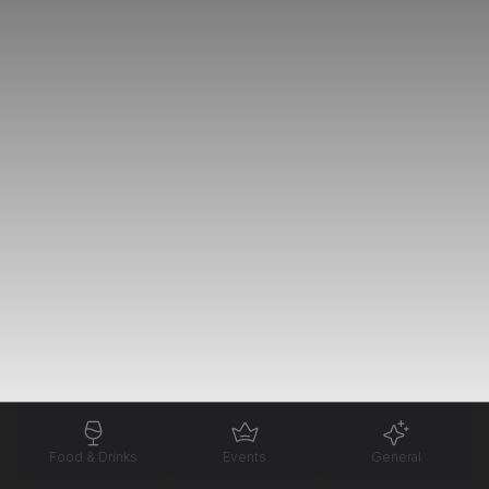
Food & Drinks
Events
General