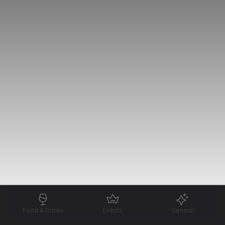
Food & Drinks
Events
General