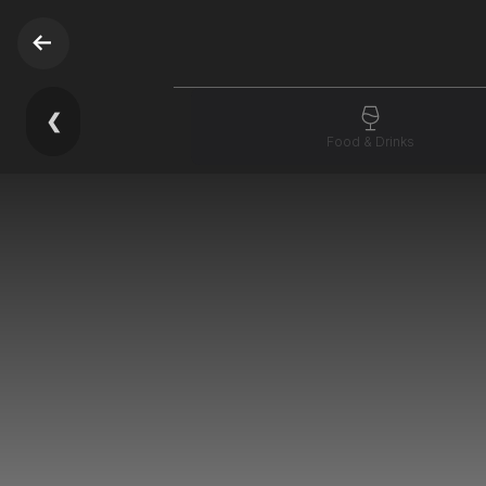
❮
Food & Drinks