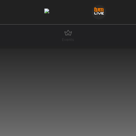
Events