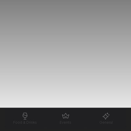
Food & Drinks
Events
General