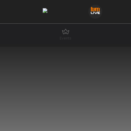
Events