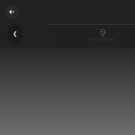
❮
Food & Drinks