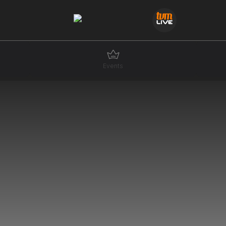
Events