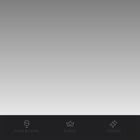
Food & Drinks
Events
General