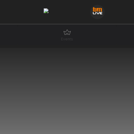
Events