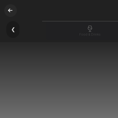
❮
Food & Drinks