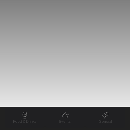
Food & Drinks
Events
General