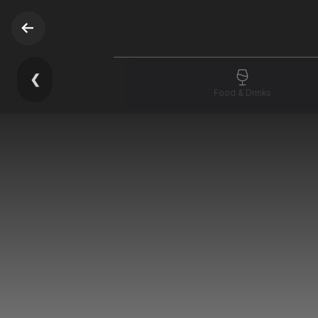
❮
Food & Drinks