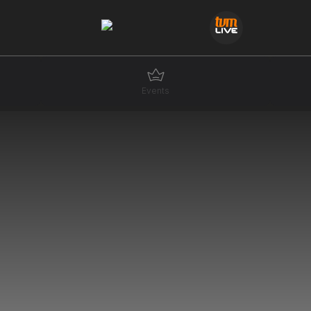
Events