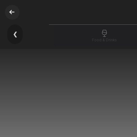
❮
Food & Drinks