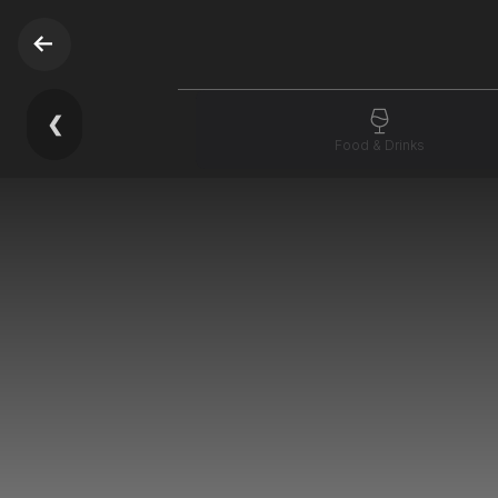
❮
Food & Drinks