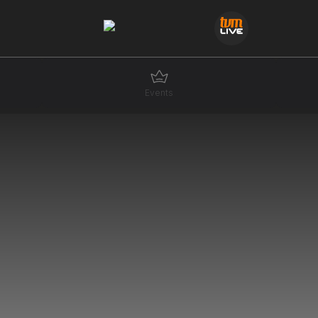
Events