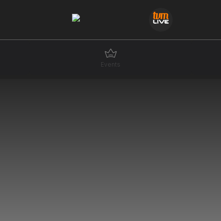
Events