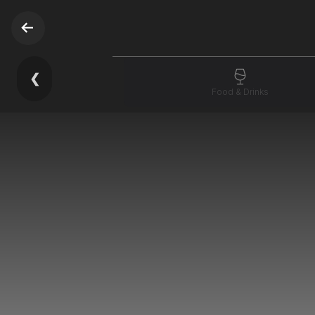
❮
Food & Drinks