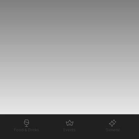
Food & Drinks
Events
General