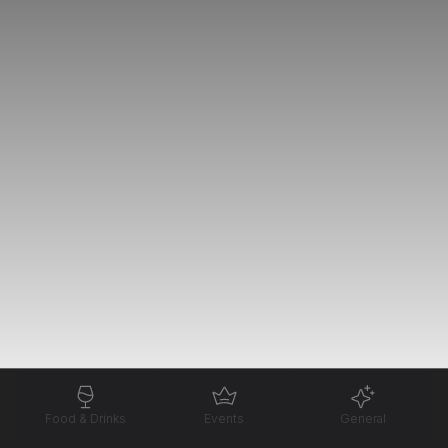
Food & Drinks
Events
General