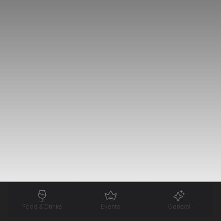
Food & Drinks
Events
General