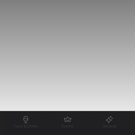
Food & Drinks
Events
General