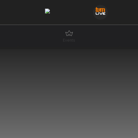
Events