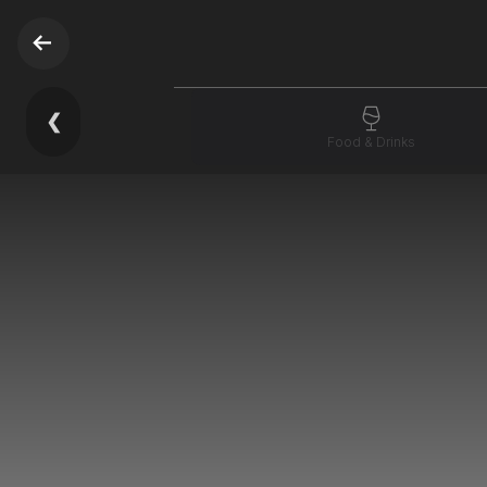
❮
Food & Drinks