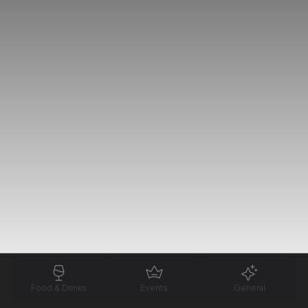
Food & Drinks
Events
General