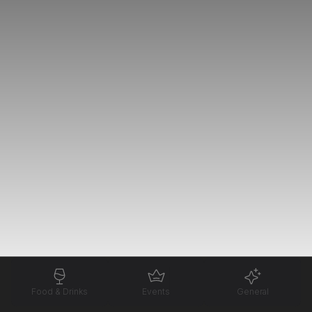
Food & Drinks
Events
General