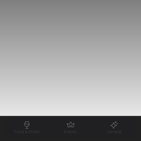
Food & Drinks
Events
General