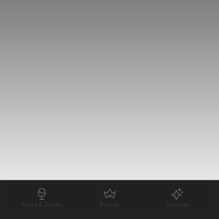
Food & Drinks
Events
General