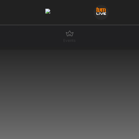
Events