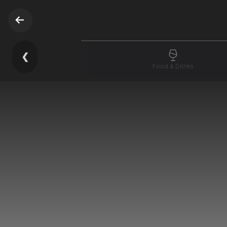
❮
Food & Drinks