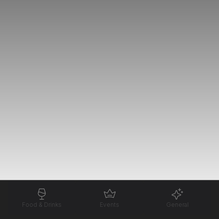
Food & Drinks
Events
General