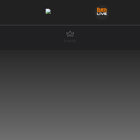
Events