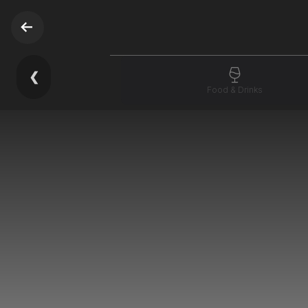
❮
Food & Drinks