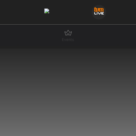
Events