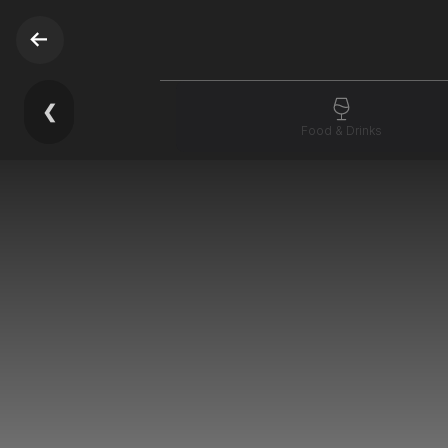
❮
Food & Drinks