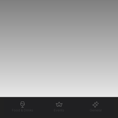
Food & Drinks
Events
General