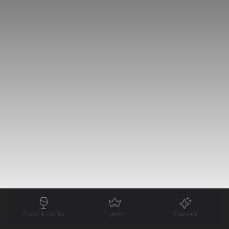
Food & Drinks
Events
General