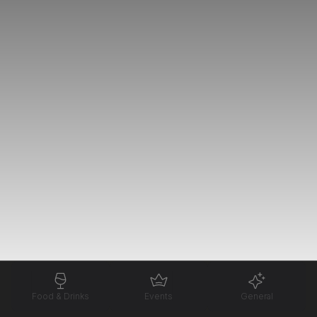
Food & Drinks
Events
General