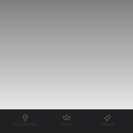
Food & Drinks
Events
General