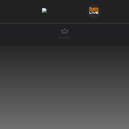
Events