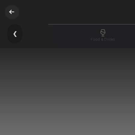
❮
Food & Drinks