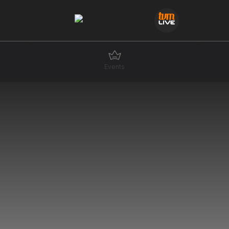
Events