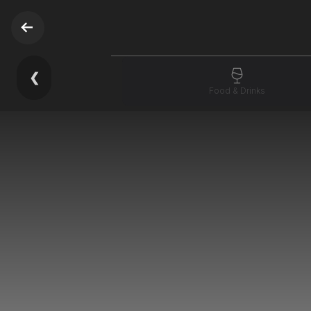
❮
Food & Drinks