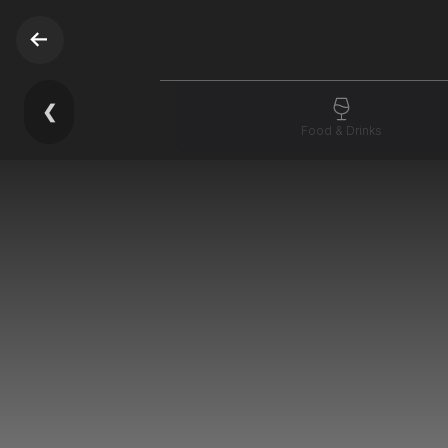
❮
Food & Drinks