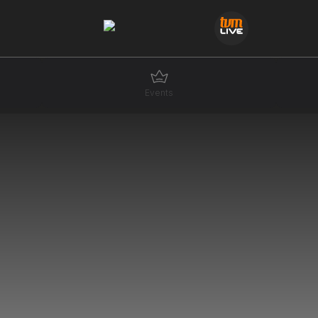
Events