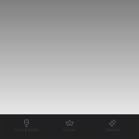
Food & Drinks
Events
General