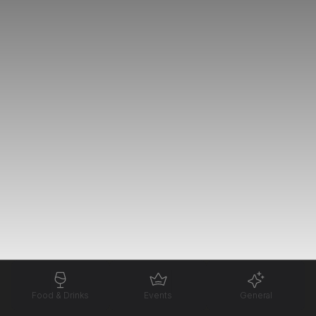
Food & Drinks
Events
General