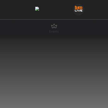
Events