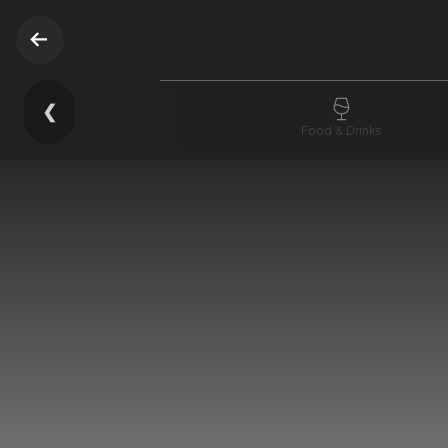
❮
Food & Drinks